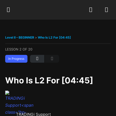
Level II – BEGINNER
Who Is L2 For [04:45]
LESSON 2
OF 20
In Progress
Who Is L2 For [04:45]
TRADINGi Support