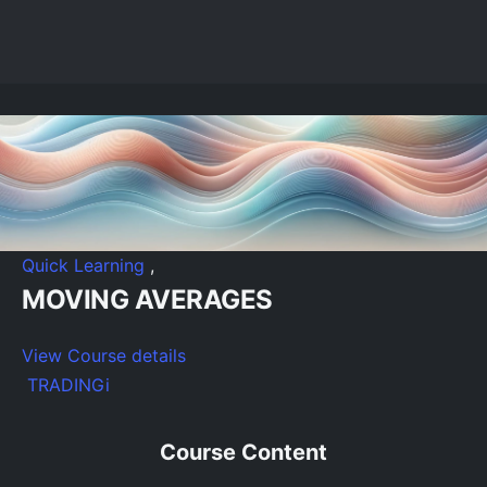
Quick Learning
,
MOVING AVERAGES
View Course details
TRADINGi
Course Content