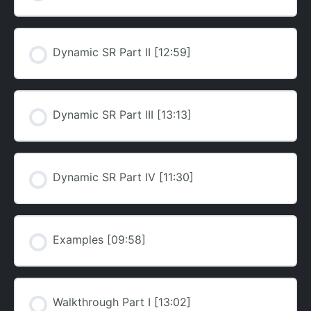
Dynamic SR Part II [12:59]
Dynamic SR Part III [13:13]
Dynamic SR Part IV [11:30]
Examples [09:58]
Walkthrough Part I [13:02]