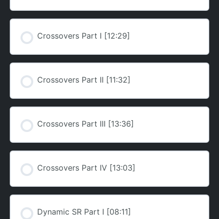
Crossovers Part I [12:29]
Crossovers Part II [11:32]
Crossovers Part III [13:36]
Crossovers Part IV [13:03]
Dynamic SR Part I [08:11]